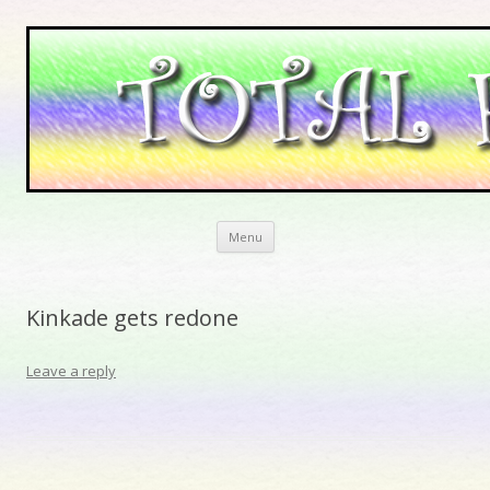
Skip to content
Menu
Kinkade gets redone
Leave a reply