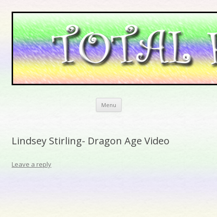
Skip to content
Menu
Lindsey Stirling- Dragon Age Video
Leave a reply