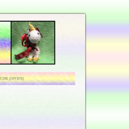
ORE (OFFSITE)