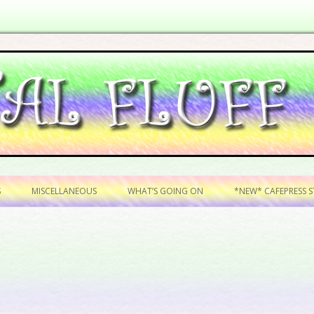
Skip to content
S
MISCELLANEOUS
WHAT’S GOING ON
*NEW* CAFEPRESS ST