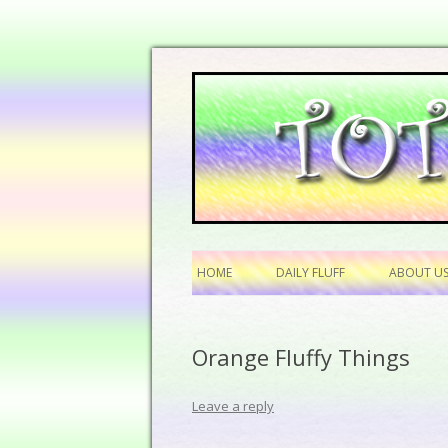
HOME
DAILY FLUFF
ABOUT U
Orange Fluffy Things
Leave a reply