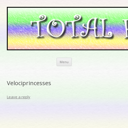
Skip to content
Menu
Velociprincesses
Leave a reply