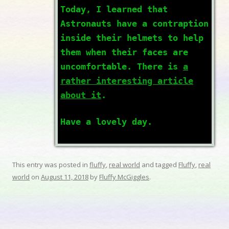
Today, I learned that
Astronauts have a contraption
inside their helmets to help
them when their faces are
uncomfortable. There is
a
rather interesting article
about it
.
Have a lovely day.
This entry was posted in
fluffy
,
real world
and tagged
Fluffy
,
real
world
on
August 11, 2018
by
Fluffy McGiggles
.