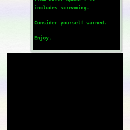
includes screaming.
Consider yourself warned.
Enjoy.