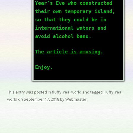
Year’s Eve who constructed
their own temporary island,
so that they could be in
international waters and
avoid alcohol bans.
The article is amusing
.
Enjoy.
This entry was posted in
fluffy
,
real world
and tagged
Fluffy
,
real
world
on
September 17, 2018
by
Webmaster
.