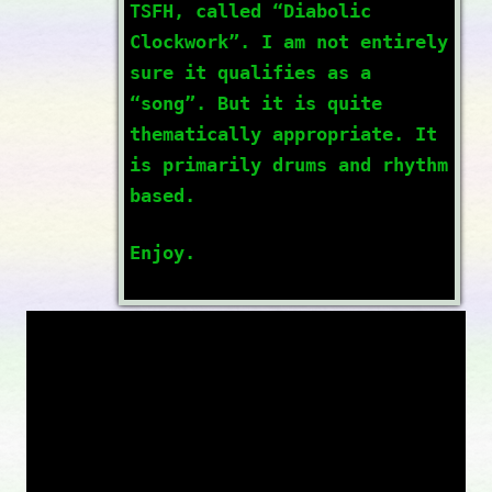
TSFH, called “Diabolic
Clockwork”. I am not entirely
sure it qualifies as a
“song”. But it is quite
thematically appropriate. It
is primarily drums and rhythm
based.
Enjoy.