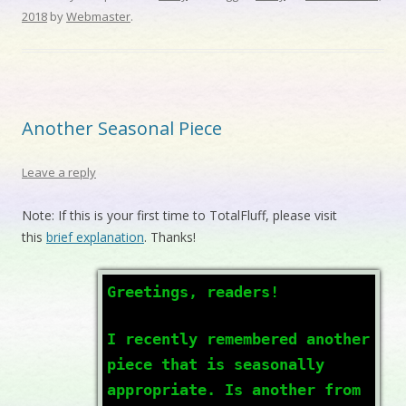
2018
by
Webmaster
.
Another Seasonal Piece
Leave a reply
Note: If this is your first time to TotalFluff, please visit
this
brief explanation
. Thanks!
Greetings, readers!
I recently remembered another
piece that is seasonally
appropriate. Is another from