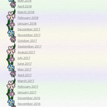
May 2018
April 2018
March 2018
February 2018
January 2018
December 2017
November 2017
October 2017
September 2017
August 2017
July 2017
June 2017
May 2017
April 2017
March 2017
February 2017
January 2017
December 2016
November 2016