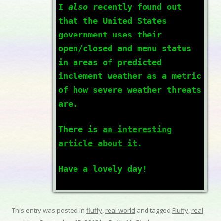
I
also
recently found out
that the United States
government uses their
open/closed and menu status
in areas of predicted
inclement weather as a metric
of how severe weather threats
are.
There is
an interesting
article about it
.
Have a lovely day!
This entry was posted in
fluffy
,
real world
and tagged
Fluffy
,
real