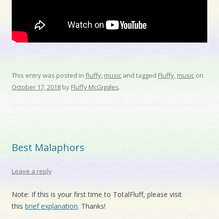
This entry was posted in
fluffy
,
music
and tagged
Fluffy
,
music
on
October 17, 2018
by
Fluffy McGiggles
.
Best Malaphors
Leave a reply
Note: If this is your first time to TotalFluff, please visit
this
brief explanation
. Thanks!