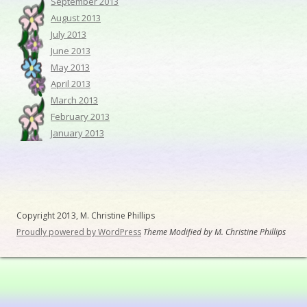
September 2013
August 2013
July 2013
June 2013
May 2013
April 2013
March 2013
February 2013
January 2013
Copyright 2013, M. Christine Phillips
Proudly powered by WordPress
Theme Modified by M. Christine Phillips