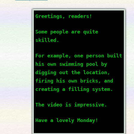
Greetings, readers!
Some people are quite
skilled.
For example, one person built
his own swimming pool by
digging out the location,
firing his own bricks, and
creating a filling system.
The video is impressive.
Have a lovely Monday!