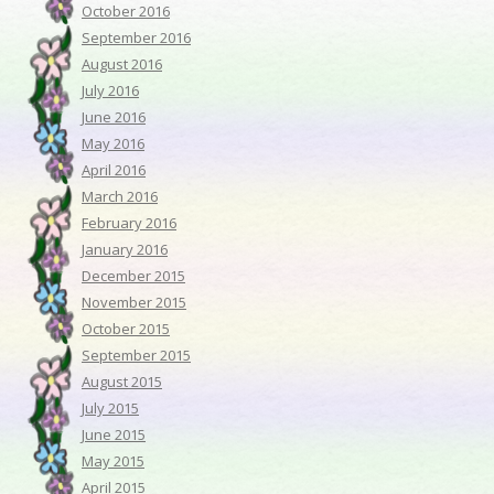
October 2016
September 2016
August 2016
July 2016
June 2016
May 2016
April 2016
March 2016
February 2016
January 2016
December 2015
November 2015
October 2015
September 2015
August 2015
July 2015
June 2015
May 2015
April 2015