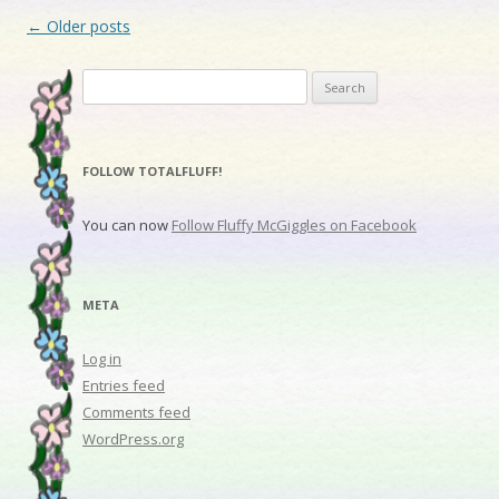
Post navigation
←
Older posts
Search for:
FOLLOW TOTALFLUFF!
You can now
Follow Fluffy McGiggles on Facebook
META
Log in
Entries feed
Comments feed
WordPress.org