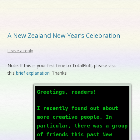
A New Zealand New Year’s Celebration
Leave a reply
Note: If this is your first time to TotalFluff, please visit
this
brief explanation
. Thanks!
Greetings, readers!
I recently found out about
more creative people. In
particular, there was a group
of friends this past New