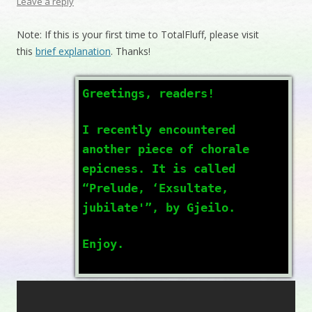
Leave a reply
Note: If this is your first time to TotalFluff, please visit
this
brief explanation
. Thanks!
Greetings, readers!
I recently encountered
another piece of chorale
epicness. It is called
“Prelude, ‘Exsultate,
jubilate'”, by Gjeilo.
Enjoy.