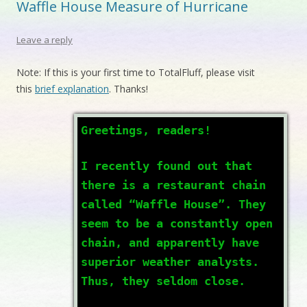
Waffle House Measure of Hurricane
Leave a reply
Note: If this is your first time to TotalFluff, please visit
this
brief explanation
. Thanks!
Greetings, readers!
I recently found out that
there is a restaurant chain
called “Waffle House”. They
seem to be a constantly open
chain, and apparently have
superior weather analysts.
Thus, they seldom close.