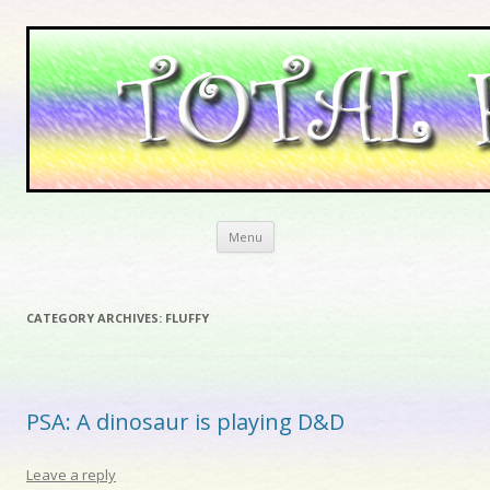
Skip to content
Menu
CATEGORY ARCHIVES:
FLUFFY
PSA: A dinosaur is playing D&D
Leave a reply