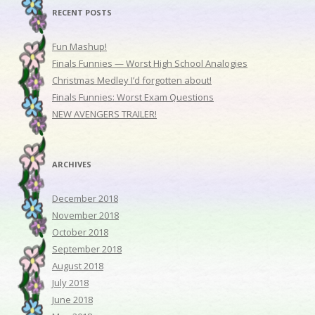
RECENT POSTS
Fun Mashup!
Finals Funnies — Worst High School Analogies
Christmas Medley I’d forgotten about!
Finals Funnies: Worst Exam Questions
NEW AVENGERS TRAILER!
ARCHIVES
December 2018
November 2018
October 2018
September 2018
August 2018
July 2018
June 2018