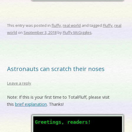
This entry was posted in
fluffy
,
real world
and tagged
Fluffy
,
real
world
on
September 3, 2018
by
Fluffy McGiggles
.
Astronauts can scratch their noses
Leave a reply
Note: If this is your first time to TotalFluff, please visit
this
brief explanation
. Thanks!
Greetings, readers!