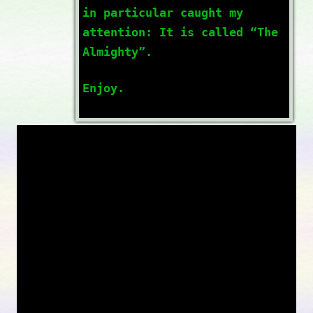
in particular caught my
attention: It is called “The
Almighty”.
Enjoy.