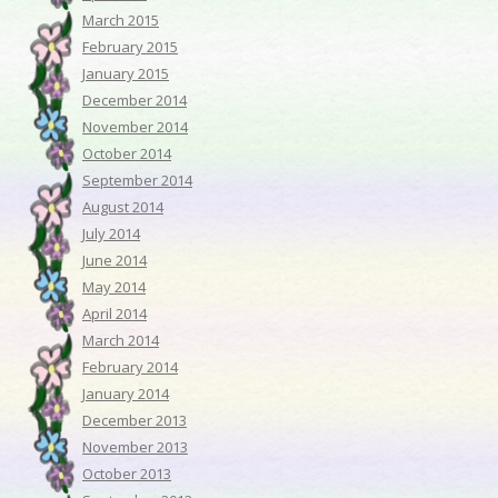
March 2015
February 2015
January 2015
December 2014
November 2014
October 2014
September 2014
August 2014
July 2014
June 2014
May 2014
April 2014
March 2014
February 2014
January 2014
December 2013
November 2013
October 2013