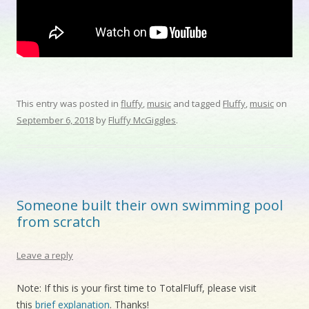
This entry was posted in
fluffy
,
music
and tagged
Fluffy
,
music
on
September 6, 2018
by
Fluffy McGiggles
.
Someone built their own swimming pool
from scratch
Leave a reply
Note: If this is your first time to TotalFluff, please visit
this
brief explanation
. Thanks!