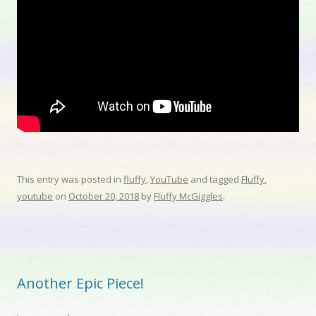
This entry was posted in
fluffy
,
YouTube
and tagged
Fluffy
,
youtube
on
October 20, 2018
by
Fluffy McGiggles
.
Another Epic Piece!