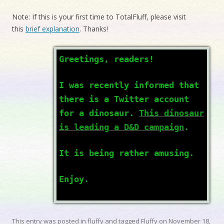
Note: If this is your first time to TotalFluff, please visit
this
brief explanation
. Thanks!
Greetings, readers!
I was recently informed that
there is a Twitter account
for a dinosaur.
This dinosaur
is leading a D&D campaign
.
It is being rather amusing.
Enjoy.
This entry was posted in
fluffy
and tagged
Fluffy
on
November 18,