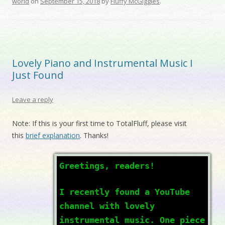
world
on
September 15, 2018
by
Fluffy McGiggles
.
Lovely Piano and Instrumental Music I
Just Found
Leave a reply
Note: If this is your first time to TotalFluff, please visit
this
brief explanation
. Thanks!
Greetings, readers!
I recently found a YouTube
channel with lovely
instrumental music. One piece