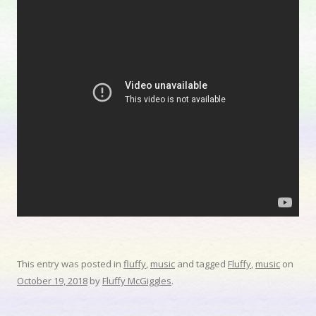
This entry was posted in
fluffy
,
music
and tagged
Fluffy
,
music
on
October 19, 2018
by
Fluffy McGiggles
.