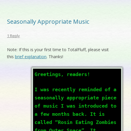
Seasonally Appropriate Music
1 Reply
Note: If this is your first time to TotalFluff, please visit
this
brief explanation
. Thanks!
Greetings, readers!
I was recently reminded of a
seasonally appropriate piece
of music I was introduced to
a few months back. It is
called “Rosin Eating Zombies
from Outer Space”. It