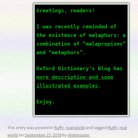
Greetings, readers!
I was recently reminded of
the existence of malaphors: a
combination of “malapropisms”
and “metaphors”.
Oxford Dictionary’s Blog has
more description and some
illustrated examples
.
Enjoy.
This entry was posted in
fluffy
,
real world
and tagged
Fluffy
,
real
world
on
September 23, 2018
by
Webmaster
.