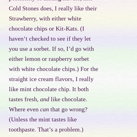
Cold Stones does, I really like their
Strawberry, with either white
chocolate chips or Kit-Kats. (I
haven’t checked to see if they let
you use a sorbet. If so, I’d go with
either lemon or raspberry sorbet
with white chocolate chips.) For the
straight ice cream flavors, I really
like mint chocolate chip. It both
tastes fresh,
and
like chocolate.
Where even
can
that go wrong?
(Unless the mint tastes like
toothpaste. That’s a problem.)