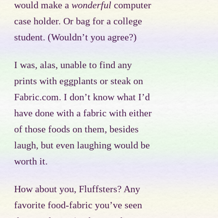
would make a
wonderful
computer
case holder. Or bag for a college
student. (Wouldn’t you agree?)
I was, alas, unable to find any
prints with eggplants or steak on
Fabric.com. I don’t know what I’d
have done with a fabric with either
of those foods on them, besides
laugh, but even laughing would be
worth it.
How about you, Fluffsters? Any
favorite food-fabric you’ve seen