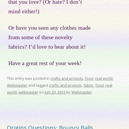
that you love? (Or hate? I don’t
mind either!)
Or have you seen any clothes made
from some of these novelty
fabrics? I’d love to hear about it!
Have a great rest of your week!
This entry was posted in
crafts and projects
,
food
,
real world
,
Webmaster
and tagged
crafts and projects
,
fabric
,
food
,
real
world
,
webmaster
on
July 30, 2013
by
Webmaster
.
Origins Questions: Bouncy Balls