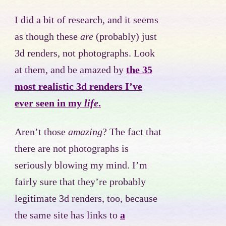
I did a bit of research, and it seems
as though these
are
(probably) just
3d renders, not photographs. Look
at them, and be amazed by
the 35
most realistic 3d renders I’ve
ever seen in my
life
.
Aren’t those
amazing
? The fact that
there are not photographs is
seriously blowing my mind. I’m
fairly sure that they’re probably
legitimate 3d renders, too, because
the same site has links to
a