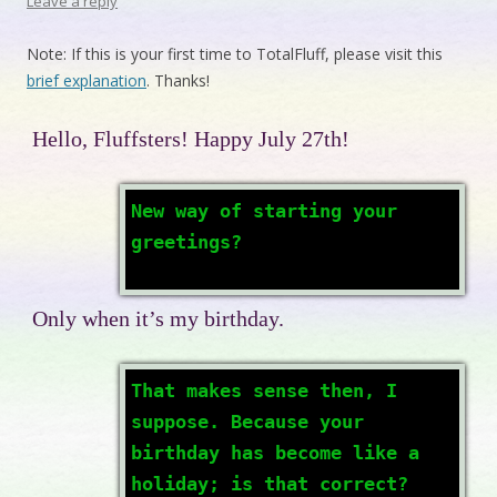
Leave a reply
Note: If this is your first time to TotalFluff, please visit this
brief explanation
. Thanks!
Hello, Fluffsters! Happy July 27th!
New way of starting your
greetings?
Only when it’s my birthday.
That makes sense then, I
suppose. Because your
birthday has become like a
holiday; is that correct?