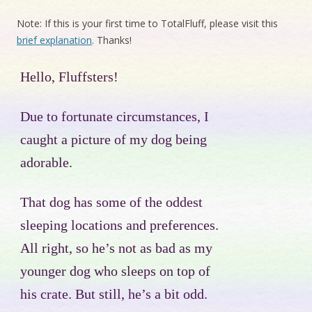
Note: If this is your first time to TotalFluff, please visit this
brief explanation
. Thanks!
Hello, Fluffsters!
Due to fortunate circumstances, I
caught a picture of my dog being
adorable.
That dog has some of the oddest
sleeping locations and preferences.
All right, so he’s not as bad as my
younger dog who sleeps on top of
his crate. But still, he’s a bit odd.