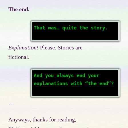
The end.
That was… quite the story.
Explanation!
Please. Stories are
fictional.
And you always end your
explanations with “the end”?
…
Anyways, thanks for reading,