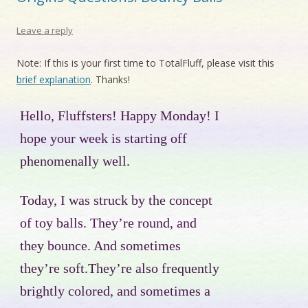
Leave a reply
Note: If this is your first time to TotalFluff, please visit this
brief explanation
. Thanks!
Hello, Fluffsters! Happy Monday! I
hope your week is starting off
phenomenally well.
Today, I was struck by the concept
of toy balls. They’re round, and
they bounce. And sometimes
they’re soft.They’re also frequently
brightly colored, and sometimes a