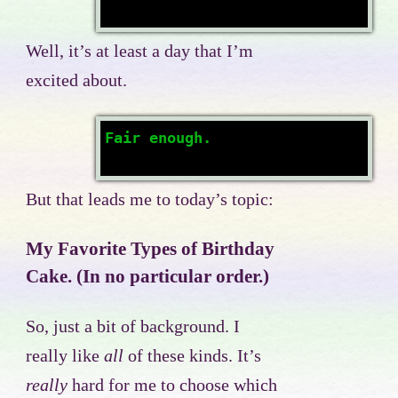
Well, it’s at least a day that I’m
excited about.
Fair enough.
But that leads me to today’s topic:
My Favorite Types of Birthday
Cake. (In no particular order.)
So, just a bit of background. I
really like
all
of these kinds. It’s
really
hard for me to choose which