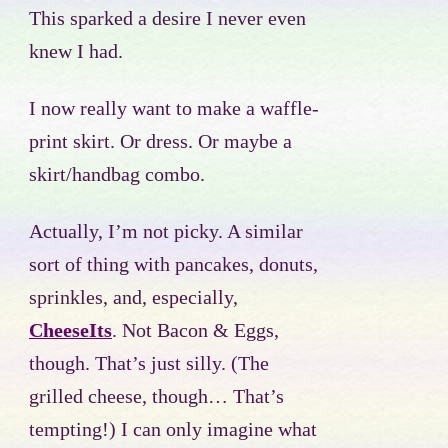
This sparked a desire I never even
knew I had.
I now really want to make a waffle-
print skirt. Or dress. Or maybe a
skirt/handbag combo.
Actually, I’m not picky. A similar
sort of thing with pancakes, donuts,
sprinkles, and, especially,
CheeseIts
. Not Bacon & Eggs,
though. That’s just silly. (The
grilled cheese, though… That’s
tempting!) I can only imagine what