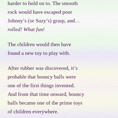
harder to hold on to. The smooth
rock would have escaped poor
Johnny’s (or Suzy’s) grasp, and…
rolled! What fun!
The children would then have
found a new toy to play with.
After rubber was discovered, it’s
probable that bouncy balls were
one of the first things invented.
And from that time onward, bouncy
balls became one of the prime toys
of children everywhere.