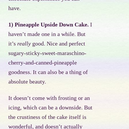
have.
1) Pineapple Upside Down Cake.
I
haven’t made one in a while. But
it’s
really
good. Nice and perfect
sugary-sticky-sweet-maraschino-
cherry-and-canned-pineapple
goodness. It can also be a thing of
absolute beauty.
It doesn’t come with frosting or an
icing, which can be a downside. But
the crustiness of the cake itself is
wonderful, and doesn’t actually