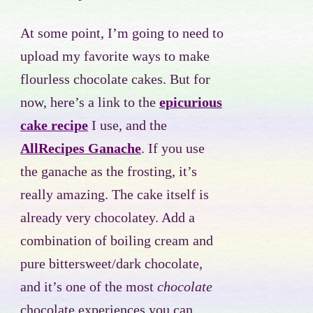
At some point, I’m going to need to
upload my favorite ways to make
flourless chocolate cakes. But for
now, here’s a link to the
epicurious
cake recipe
I use, and the
AllRecipes Ganache
. If you use
the ganache as the frosting, it’s
really amazing. The cake itself is
already very chocolatey. Add a
combination of boiling cream and
pure bittersweet/dark chocolate,
and it’s one of the most
chocolate
chocolate experiences you can