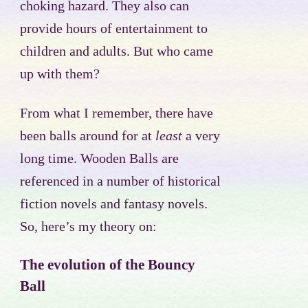
choking hazard. They also can
provide hours of entertainment to
children and adults. But who came
up with them?
From what I remember, there have
been balls around for at
least
a very
long time. Wooden Balls are
referenced in a number of historical
fiction novels and fantasy novels.
So, here’s my theory on:
The evolution of the Bouncy
Ball