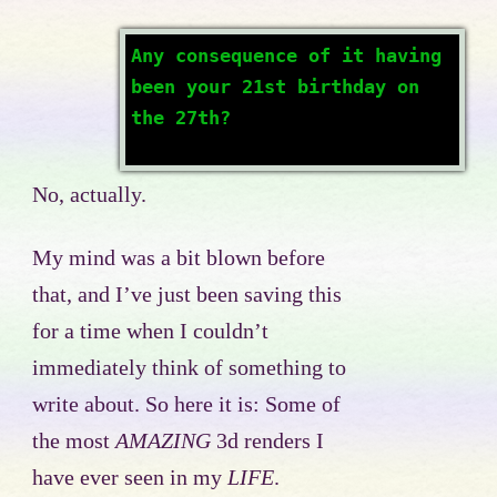
Any consequence of it having
been your 21st birthday on
the 27th?
No, actually.
My mind was a bit blown before
that, and I’ve just been saving this
for a time when I couldn’t
immediately think of something to
write about. So here it is: Some of
the most
AMAZING
3d renders I
have ever seen in my
LIFE
.