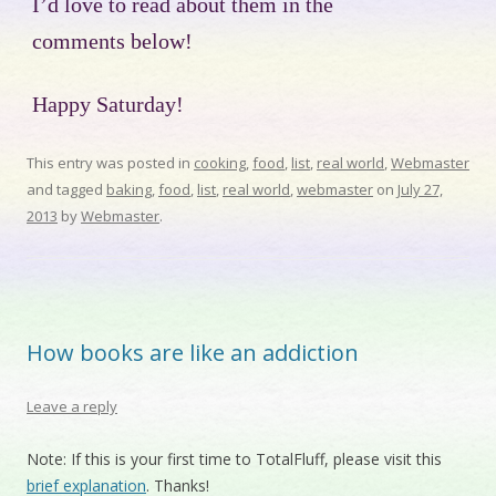
I’d love to read about them in the
comments below!
Happy Saturday!
This entry was posted in
cooking
,
food
,
list
,
real world
,
Webmaster
and tagged
baking
,
food
,
list
,
real world
,
webmaster
on
July 27,
2013
by
Webmaster
.
How books are like an addiction
Leave a reply
Note: If this is your first time to TotalFluff, please visit this
brief explanation
. Thanks!