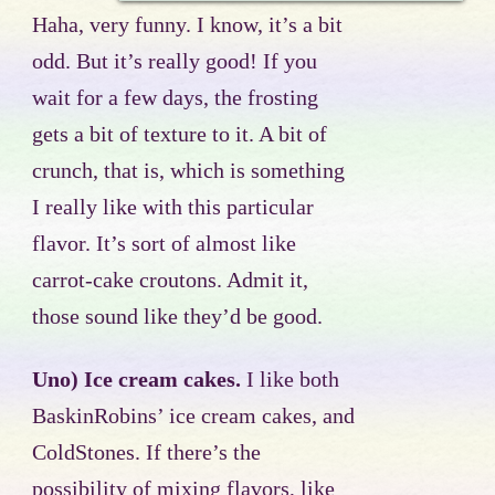
Haha, very funny. I know, it’s a bit
odd. But it’s really good! If you
wait for a few days, the frosting
gets a bit of texture to it. A bit of
crunch, that is, which is something
I really like with this particular
flavor. It’s sort of almost like
carrot-cake croutons. Admit it,
those sound like they’d be good.
Uno) Ice cream cakes.
I like both
BaskinRobins’ ice cream cakes, and
ColdStones. If there’s the
possibility of mixing flavors, like