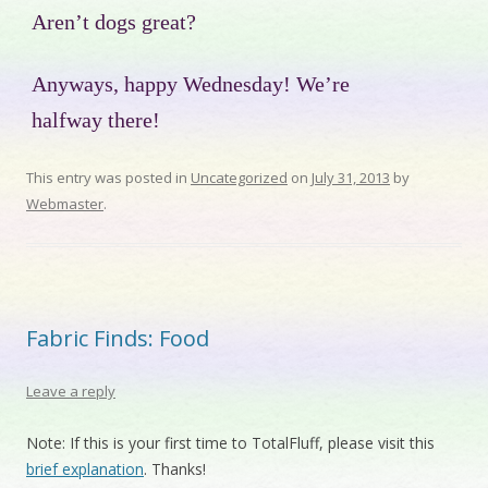
Aren’t dogs great?
Anyways, happy Wednesday! We’re
halfway there!
This entry was posted in
Uncategorized
on
July 31, 2013
by
Webmaster
.
Fabric Finds: Food
Leave a reply
Note: If this is your first time to TotalFluff, please visit this
brief explanation
. Thanks!