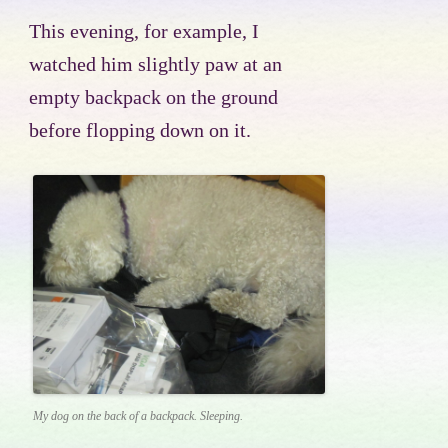
This evening, for example, I
watched him slightly paw at an
empty backpack on the ground
before flopping down on it.
My dog on the back of a backpack. Sleeping.