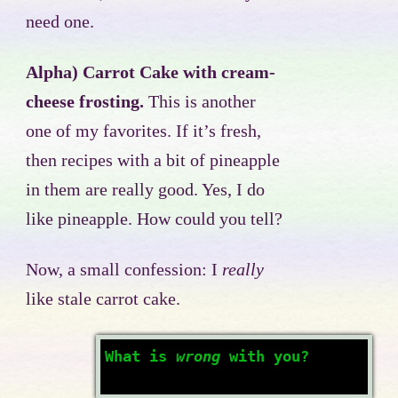
need one.
Alpha) Carrot Cake with cream-
cheese frosting.
This is another
one of my favorites. If it’s fresh,
then recipes with a bit of pineapple
in them are really good. Yes, I do
like pineapple. How could you tell?
Now, a small confession: I
really
like stale carrot cake.
What is
wrong
with you?