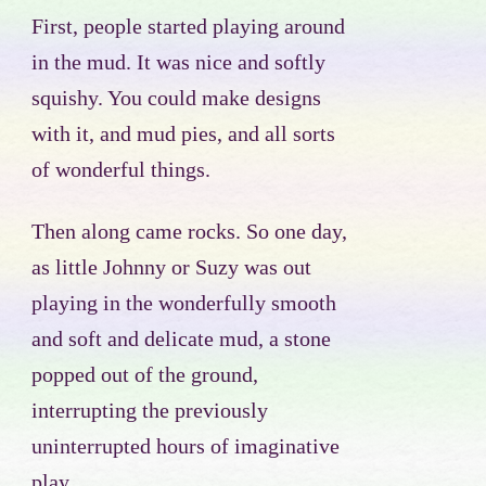
First, people started playing around
in the mud. It was nice and softly
squishy. You could make designs
with it, and mud pies, and all sorts
of wonderful things.
Then along came rocks. So one day,
as little Johnny or Suzy was out
playing in the wonderfully smooth
and soft and delicate mud, a stone
popped out of the ground,
interrupting the previously
uninterrupted hours of imaginative
play.