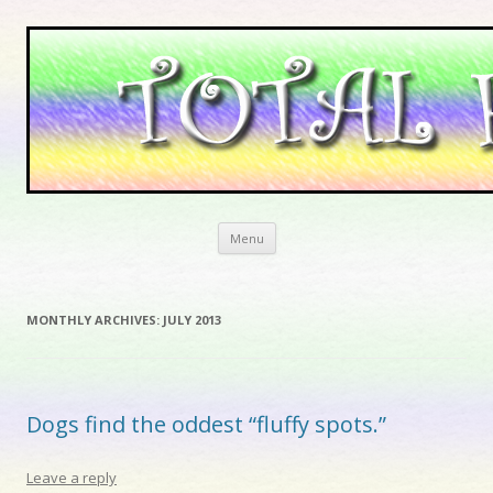
Skip to content
Menu
MONTHLY ARCHIVES:
JULY 2013
Dogs find the oddest “fluffy spots.”
Leave a reply