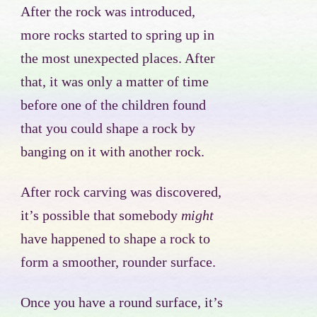
After the rock was introduced,
more rocks started to spring up in
the most unexpected places. After
that, it was only a matter of time
before one of the children found
that you could shape a rock by
banging on it with another rock.
After rock carving was discovered,
it’s possible that somebody
might
have happened to shape a rock to
form a smoother, rounder surface.
Once you have a round surface, it’s