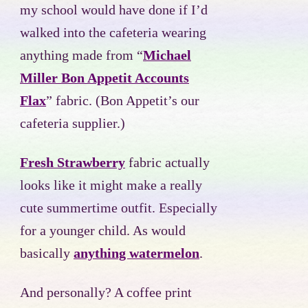
my school would have done if I’d
walked into the cafeteria wearing
anything made from “
Michael
Miller Bon Appetit Accounts
Flax
” fabric. (Bon Appetit’s our
cafeteria supplier.)
Fresh Strawberry
fabric actually
looks like it might make a really
cute summertime outfit. Especially
for a younger child. As would
basically
anything watermelon
.
And personally? A coffee print