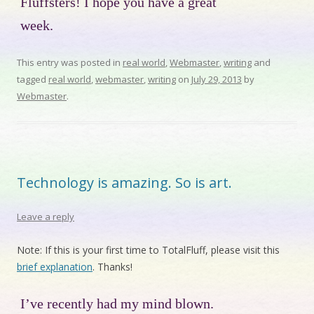
Fluffsters! I hope you have a great
week.
This entry was posted in
real world
,
Webmaster
,
writing
and
tagged
real world
,
webmaster
,
writing
on
July 29, 2013
by
Webmaster
.
Technology is amazing. So is art.
Leave a reply
Note: If this is your first time to TotalFluff, please visit this
brief explanation
. Thanks!
I’ve recently had my mind blown.