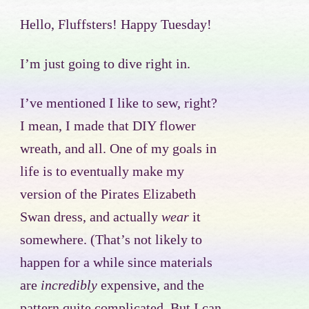
Hello, Fluffsters! Happy Tuesday!
I’m just going to dive right in.
I’ve mentioned I like to sew, right?
I mean, I made that DIY flower
wreath, and all. One of my goals in
life is to eventually make my
version of the Pirates Elizabeth
Swan dress, and actually
wear
it
somewhere. (That’s not likely to
happen for a while since materials
are
incredibly
expensive, and the
pattern quite complicated. But I can