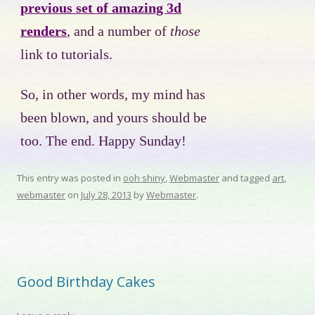
previous set of amazing 3d
renders
, and a number of
those
link to tutorials.
So, in other words, my mind has
been blown, and yours should be
too. The end. Happy Sunday!
This entry was posted in
ooh shiny
,
Webmaster
and tagged
art
,
webmaster
on
July 28, 2013
by
Webmaster
.
Good Birthday Cakes