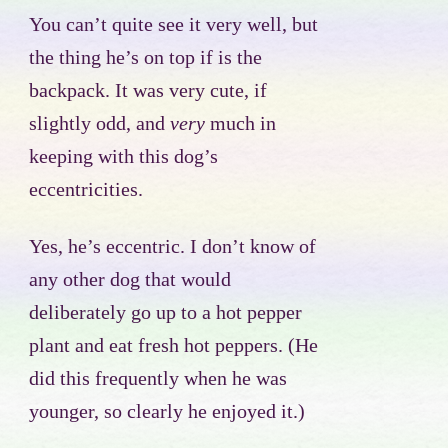
You can’t quite see it very well, but
the thing he’s on top if is the
backpack. It was very cute, if
slightly odd, and
very
much in
keeping with this dog’s
eccentricities.
Yes, he’s eccentric. I don’t know of
any other dog that would
deliberately go up to a hot pepper
plant and eat fresh hot peppers. (He
did this frequently when he was
younger, so clearly he enjoyed it.)