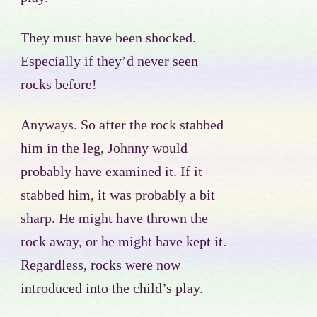
They must have been shocked.
Especially if they’d never seen
rocks before!
Anyways. So after the rock stabbed
him in the leg, Johnny would
probably have examined it. If it
stabbed him, it was probably a bit
sharp. He might have thrown the
rock away, or he might have kept it.
Regardless, rocks were now
introduced into the child’s play.