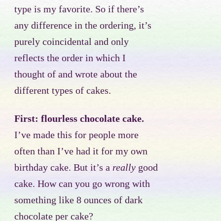
type is my favorite. So if there’s
any difference in the ordering, it’s
purely coincidental and only
reflects the order in which I
thought of and wrote about the
different types of cakes.
First: flourless chocolate cake.
I’ve made this for people more
often than I’ve had it for my own
birthday cake. But it’s a
really
good
cake. How can you go wrong with
something like 8 ounces of dark
chocolate per cake?