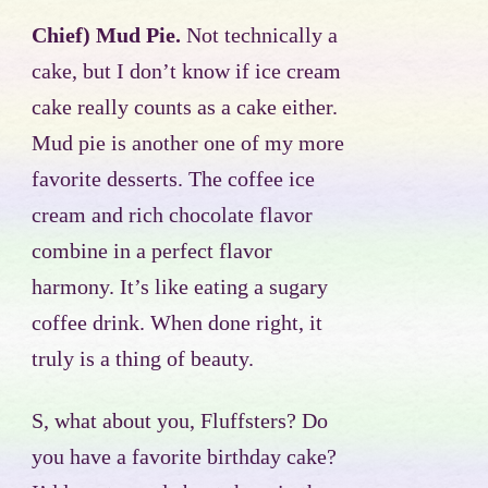
Chief) Mud Pie.
Not technically a
cake, but I don’t know if ice cream
cake really counts as a cake either.
Mud pie is another one of my more
favorite desserts. The coffee ice
cream and rich chocolate flavor
combine in a perfect flavor
harmony. It’s like eating a sugary
coffee drink. When done right, it
truly is a thing of beauty.
S, what about you, Fluffsters? Do
you have a favorite birthday cake?