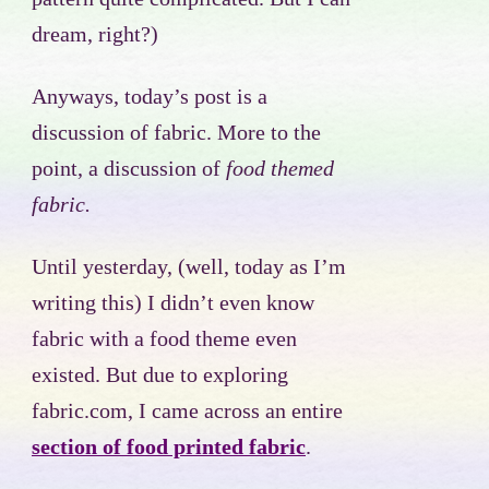
dream, right?)
Anyways, today’s post is a
discussion of fabric. More to the
point, a discussion of
food themed
fabric.
Until yesterday, (well, today as I’m
writing this) I didn’t even know
fabric with a food theme even
existed. But due to exploring
fabric.com, I came across an entire
section of food printed fabric
.