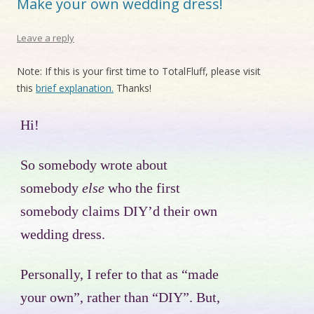
Make your own wedding dress!
Leave a reply
Note: If this is your first time to TotalFluff, please visit
this
brief explanation.
Thanks!
Hi!
So somebody wrote about
somebody
else
who the first
somebody claims DIY’d their own
wedding dress.
Personally, I refer to that as “made
your own”, rather than “DIY”. But,