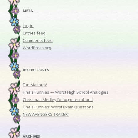
META
Log in
Entries feed
Comments feed
WordPress.org
RECENT POSTS
Fun Mashup!
Finals Funnies — Worst High School Analogies
Christmas Medley I’d forgotten about!
Finals Funnies: Worst Exam Questions
NEW AVENGERS TRAILER!
ARCHIVES