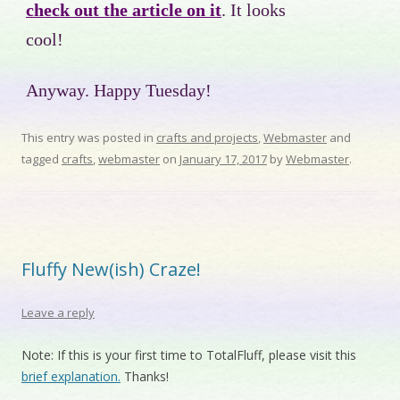
check out the article on it
. It looks
cool!
Anyway. Happy Tuesday!
This entry was posted in
crafts and projects
,
Webmaster
and
tagged
crafts
,
webmaster
on
January 17, 2017
by
Webmaster
.
Fluffy New(ish) Craze!
Leave a reply
Note: If this is your first time to TotalFluff, please visit this
brief explanation.
Thanks!