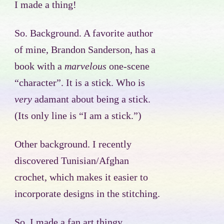
I made a thing!
So. Background. A favorite author
of mine, Brandon Sanderson, has a
book with a
marvelous
one-scene
“character”. It is a stick. Who is
very
adamant about being a stick.
(Its only line is “I am a stick.”)
Other background. I recently
discovered Tunisian/Afghan
crochet, which makes it easier to
incorporate designs in the stitching.
So, I made a fan art thingy.