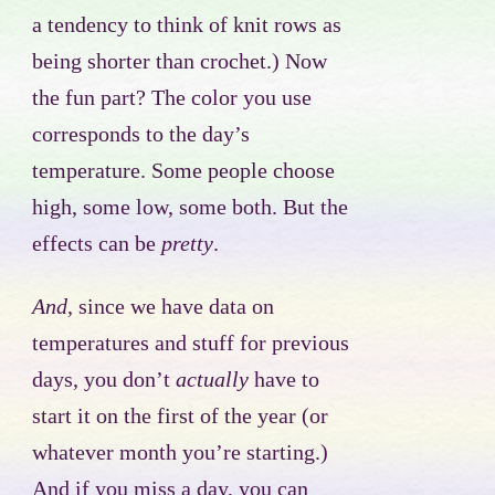
a tendency to think of knit rows as
being shorter than crochet.) Now
the fun part? The color you use
corresponds to the day’s
temperature. Some people choose
high, some low, some both. But the
effects can be
pretty
.
And
, since we have data on
temperatures and stuff for previous
days, you don’t
actually
have to
start it on the first of the year (or
whatever month you’re starting.)
And if you miss a day, you can