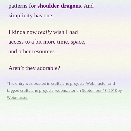
patterns for
shoulder dragons
. And
simplicity has one.
I kinda now
really
wish I had
access to a bit more time, space,
and other resources…
Aren’t they adorable?
This entry was posted in
crafts and projects
,
Webmaster
and
tagged
crafts and projects
,
webmaster
on
September 13, 2018
by
Webmaster
.