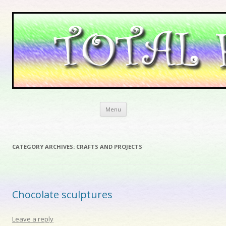
Skip to content
Menu
CATEGORY ARCHIVES:
CRAFTS AND PROJECTS
Chocolate sculptures
Leave a reply