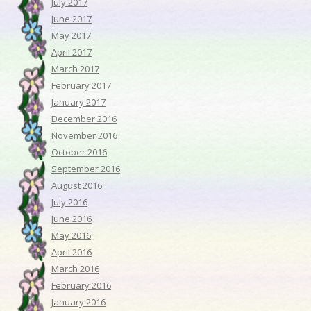
July 2017
June 2017
May 2017
April 2017
March 2017
February 2017
January 2017
December 2016
November 2016
October 2016
September 2016
August 2016
July 2016
June 2016
May 2016
April 2016
March 2016
February 2016
January 2016