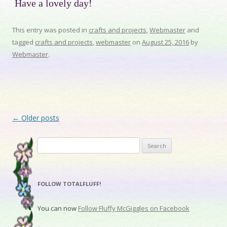
Have a lovely day!
This entry was posted in
crafts and projects
,
Webmaster
and
tagged
crafts and projects
,
webmaster
on
August 25, 2016
by
Webmaster
.
Post navigation
←
Older posts
Search for:
FOLLOW TOTALFLUFF!
You can now
Follow Fluffy McGiggles on Facebook