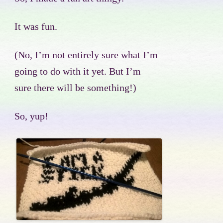
It was fun.
(No, I’m not entirely sure what I’m
going to do with it yet. But I’m
sure there will be something!)
So, yup!