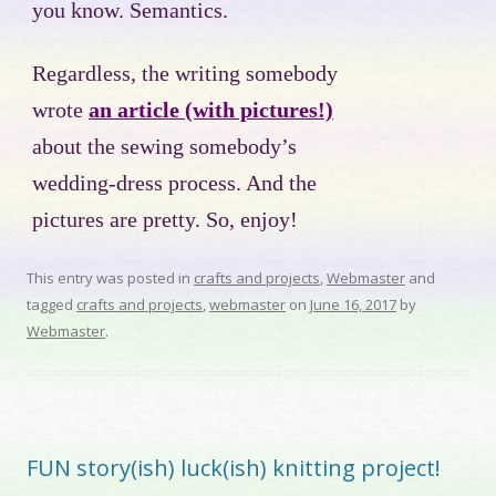
you know. Semantics.
Regardless, the writing somebody
wrote
an article (with pictures!)
about the sewing somebody’s
wedding-dress process. And the
pictures are pretty. So, enjoy!
This entry was posted in
crafts and projects
,
Webmaster
and
tagged
crafts and projects
,
webmaster
on
June 16, 2017
by
Webmaster
.
FUN story(ish) luck(ish) knitting project!