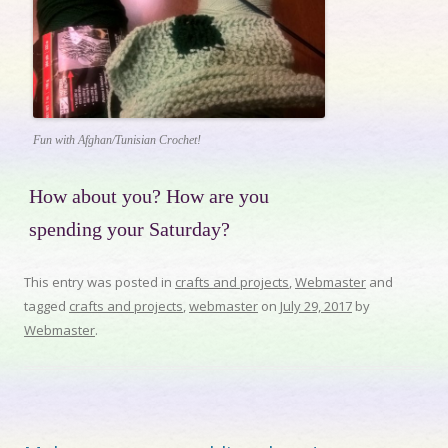
Fun with Afghan/Tunisian Crochet!
How about you? How are you
spending your Saturday?
This entry was posted in
crafts and projects
,
Webmaster
and
tagged
crafts and projects
,
webmaster
on
July 29, 2017
by
Webmaster
.