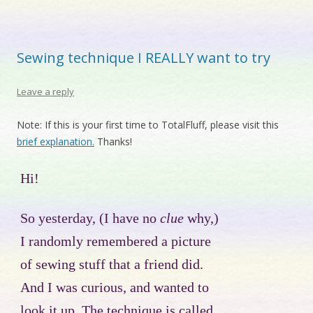
Sewing technique I REALLY want to try
Leave a reply
Note: If this is your first time to TotalFluff, please visit this
brief explanation.
Thanks!
Hi!
So yesterday, (I have no
clue
why,)
I randomly remembered a picture
of sewing stuff that a friend did.
And I was curious, and wanted to
look it up. The technique is called