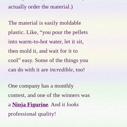
actually order the material.)
The material is easily moldable
plastic. Like, “you pour the pellets
into warm-to-hot water, let it sit,
then mold it, and wait for it to
cool” easy. Some of the things you
can do with it are
incredible
, too!
One company has a monthly
contest, and one of the winners was
a
Ninja Figurine
. And it
looks
professional quality!