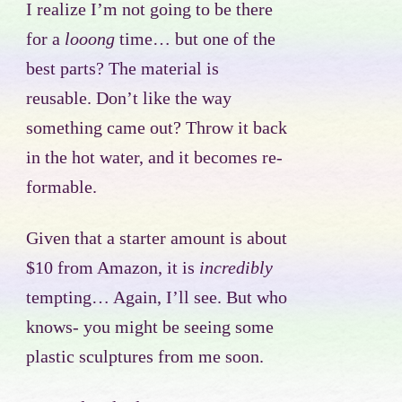
I realize I’m not going to be there
for a
looong
time… but one of the
best parts? The material is
reusable. Don’t like the way
something came out? Throw it back
in the hot water, and it becomes re-
formable.
Given that a starter amount is about
$10 from Amazon, it is
incredibly
tempting… Again, I’ll see. But who
knows- you might be seeing some
plastic sculptures from me soon.