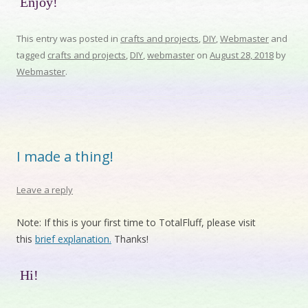
Enjoy!
This entry was posted in
crafts and projects
,
DIY
,
Webmaster
and
tagged
crafts and projects
,
DIY
,
webmaster
on
August 28, 2018
by
Webmaster
.
I made a thing!
Leave a reply
Note: If this is your first time to TotalFluff, please visit
this
brief explanation.
Thanks!
Hi!