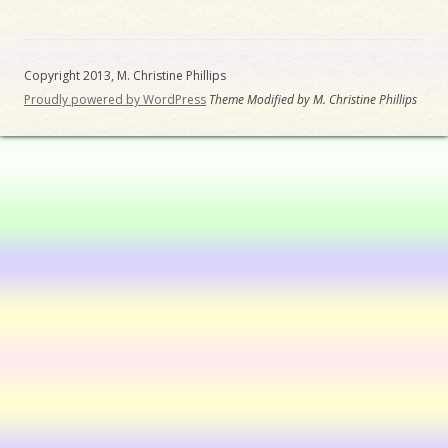
Copyright 2013, M. Christine Phillips
Proudly powered by WordPress
Theme Modified by M. Christine Phillips