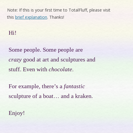
Note: If this is your first time to TotalFluff, please visit
this
brief explanation
. Thanks!
Hi!
Some people. Some people are
crazy
good at art and sculptures and
stuff. Even with
chocolate
.
For example, there’s a
fantastic
sculpture of a boat… and a kraken.
Enjoy!