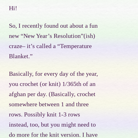
Hi!
So, I recently found out about a fun
new “New Year’s Resolution”(ish)
craze– it’s called a “Temperature
Blanket.”
Basically, for every day of the year,
you crochet (or knit) 1/365th of an
afghan per day. (Basically, crochet
somewhere between 1 and three
rows. Possibly knit 1-3 rows
instead, too, but you might need to
do more for the knit version. I have