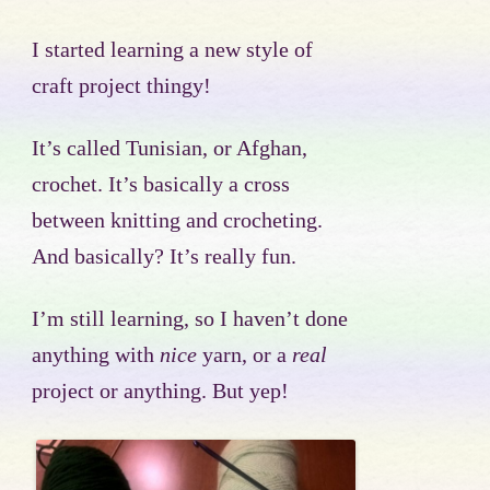
I started learning a new style of
craft project thingy!
It’s called Tunisian, or Afghan,
crochet. It’s basically a cross
between knitting and crocheting.
And basically? It’s really fun.
I’m still learning, so I haven’t done
anything with
nice
yarn, or a
real
project or anything. But yep!