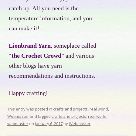
catch up. All you need is the
temperature information, and you
can make it!
Lionbrand Yarn
, someplace called
“
the Crochet Crowd
” and various
other blogs have yarn
recommendations and instructions.
Happy crafting!
This entry was posted in
crafts and projects
,
real world
,
Webmaster
and tagged
crafts and projects
,
real world
,
webmaster
on
January 6, 2017
by
Webmaster
.