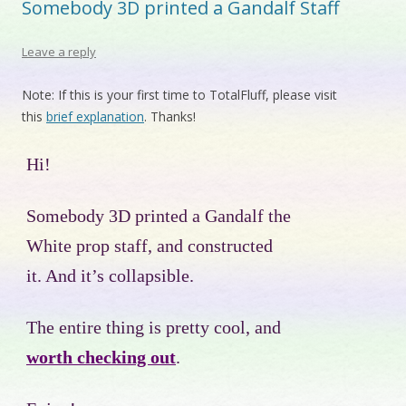
Somebody 3D printed a Gandalf Staff
Leave a reply
Note: If this is your first time to TotalFluff, please visit
this
brief explanation
. Thanks!
Hi!
Somebody 3D printed a Gandalf the
White prop staff, and constructed
it. And it’s collapsible.
The entire thing is pretty cool, and
worth checking out
.