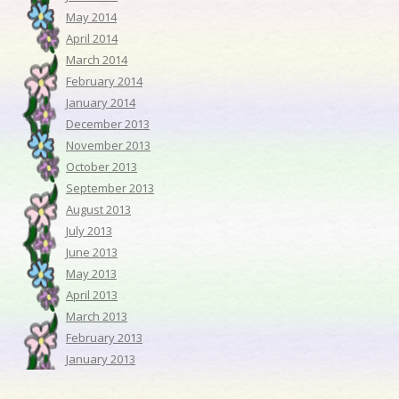
May 2014
April 2014
March 2014
February 2014
January 2014
December 2013
November 2013
October 2013
September 2013
August 2013
July 2013
June 2013
May 2013
April 2013
March 2013
February 2013
January 2013