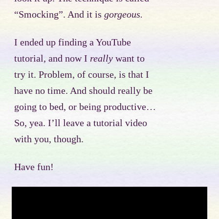
“Smocking”. And it is
gorgeous.
I ended up finding a YouTube
tutorial, and now I
really
want to
try it. Problem, of course, is that I
have no time. And should really be
going to bed, or being productive…
So, yea. I’ll leave a tutorial video
with you, though.
Have fun!