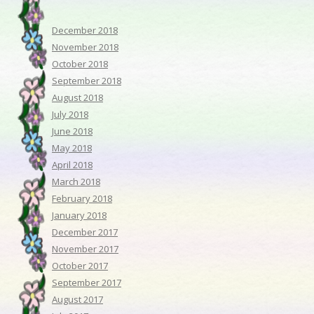
December 2018
November 2018
October 2018
September 2018
August 2018
July 2018
June 2018
May 2018
April 2018
March 2018
February 2018
January 2018
December 2017
November 2017
October 2017
September 2017
August 2017