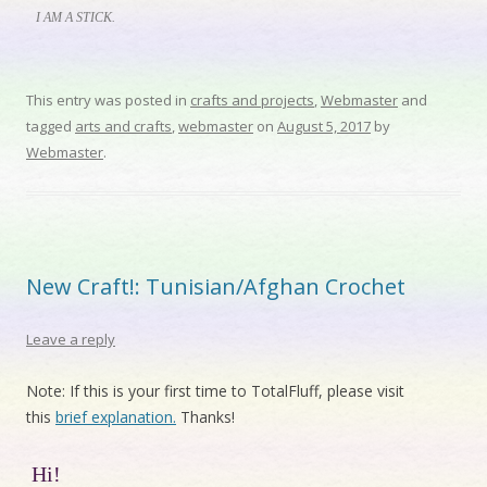
I AM A STICK.
This entry was posted in
crafts and projects
,
Webmaster
and
tagged
arts and crafts
,
webmaster
on
August 5, 2017
by
Webmaster
.
New Craft!: Tunisian/Afghan Crochet
Leave a reply
Note: If this is your first time to TotalFluff, please visit
this
brief explanation.
Thanks!
Hi!