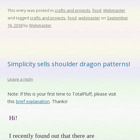
This entry was posted in
crafts and projects
,
food
,
Webmaster
and tagged
crafts and projects
,
food
,
webmaster
on
September
16, 2018
by
Webmaster
.
Simplicity sells shoulder dragon patterns!
Leave a reply
Note: If this is your first time to TotalFluff, please visit
this
brief explanation
. Thanks!
Hi!
I recently found out that there are