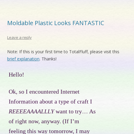
Moldable Plastic Looks FANTASTIC
Leave a reply
Note: If this is your first time to TotalFluff, please visit this
brief explanation
. Thanks!
Hello!
Ok, so I encountered Internet
Information about a type of craft I
REEEEAAAALLLY
want to try… As
of right now, anyway. (If I’m
feeling this way tomorrow, I may