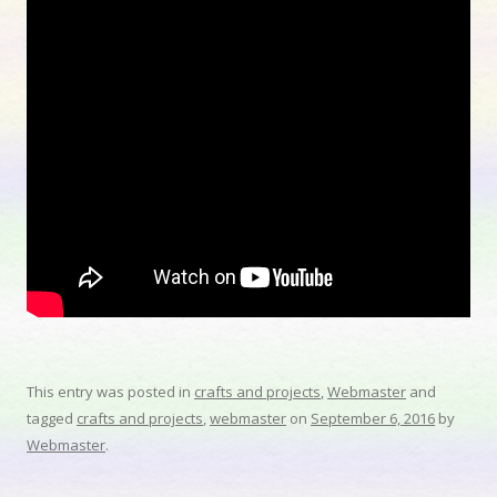
This entry was posted in
crafts and projects
,
Webmaster
and
tagged
crafts and projects
,
webmaster
on
September 6, 2016
by
Webmaster
.