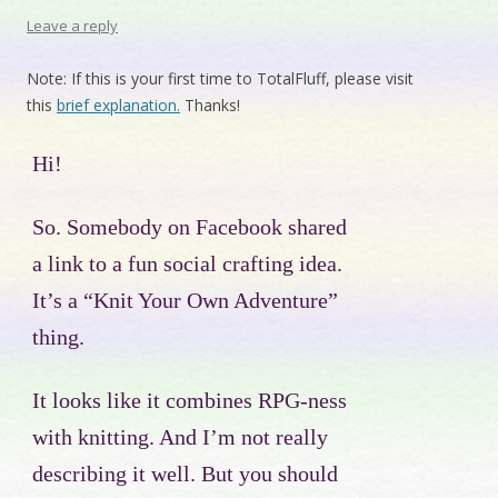
Leave a reply
Note: If this is your first time to TotalFluff, please visit
this
brief explanation.
Thanks!
Hi!
So. Somebody on Facebook shared
a link to a fun social crafting idea.
It’s a “Knit Your Own Adventure”
thing.
It looks like it combines RPG-ness
with knitting. And I’m not really
describing it well. But you should