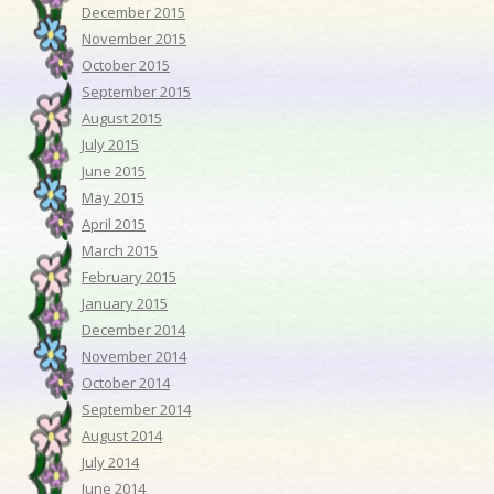
December 2015
November 2015
October 2015
September 2015
August 2015
July 2015
June 2015
May 2015
April 2015
March 2015
February 2015
January 2015
December 2014
November 2014
October 2014
September 2014
August 2014
July 2014
June 2014